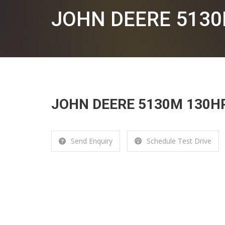
JOHN DEERE 513
JOHN DEERE 5130M 130H
Send Enquiry
Schedule Test Drive