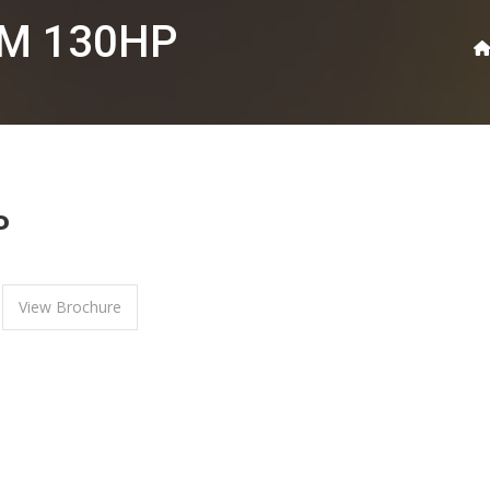
0M 130HP
P
View Brochure