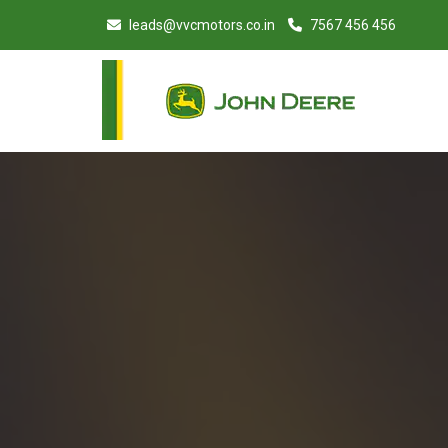
leads@vvcmotors.co.in
7567 456 456