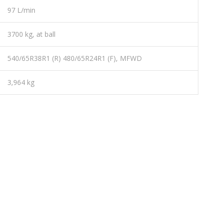
97 L/min
3700 kg, at ball
540/65R38R1 (R) 480/65R24R1 (F), MFWD
3,964 kg