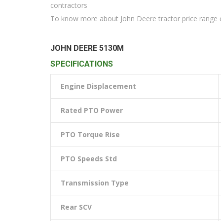
contractors
To know more about John Deere tractor price range c
JOHN DEERE 5130M
SPECIFICATIONS
Engine Displacement
Rated PTO Power
PTO Torque Rise
PTO Speeds Std
Transmission Type
Rear SCV