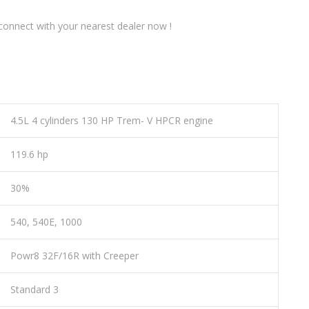
onnect with your nearest dealer now !
4.5L 4 cylinders 130 HP Trem- V HPCR engine
119.6 hp
30%
540, 540E, 1000
Powr8 32F/16R with Creeper
Standard 3