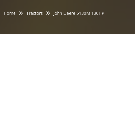
Home
Tractors
John Deere 5130M 130HP