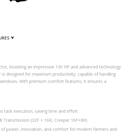
URES ⮟
ractor, boasting an impressive 130 HP and advanced technology
tor is designed for maximum productivity, capable of handling
al windows. With premium comfort features, it ensures a
 task execution, saving time and effort
r8 Transmission (32F + 16R, Creeper 16F+8R)
d of power, innovation, and comfort for modern farmers and