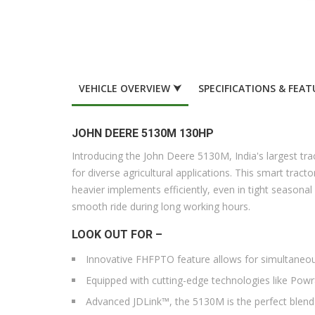
VEHICLE OVERVIEW ⮟
SPECIFICATIONS & FEAT
JOHN DEERE 5130M 130HP
Introducing the John Deere 5130M, India's largest t
for diverse agricultural applications. This smart trac
heavier implements efficiently, even in tight season
smooth ride during long working hours.
LOOK OUT FOR –
Innovative FHFPTO feature allows for simultaneous
Equipped with cutting-edge technologies like Pow
Advanced JDLink™, the 5130M is the perfect blen