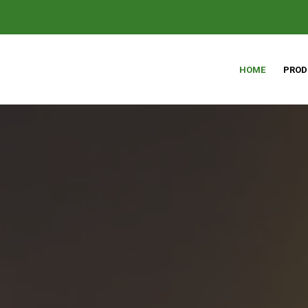
HOME
PROD