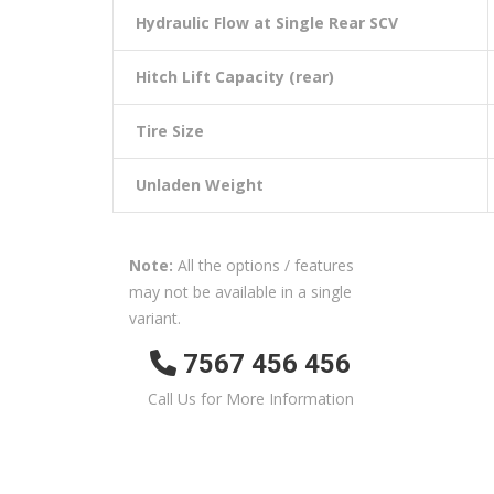
Hydraulic Flow at Single Rear SCV
Hitch Lift Capacity (rear)
Tire Size
Unladen Weight
Note:
All the options / features
may not be available in a single
variant.
7567 456 456
Call Us for More Information