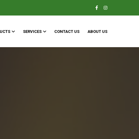
UCTS
SERVICES
CONTACT US
ABOUT US